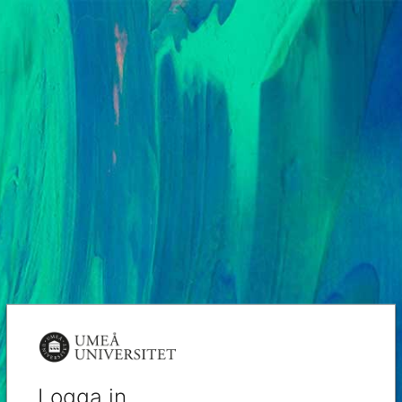
Logga in